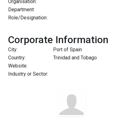
Organisation:
Department:
Role/Designation:
Corporate Information
City:
Port of Spain
Country:
Trinidad and Tobago
Website:
Industry or Sector: