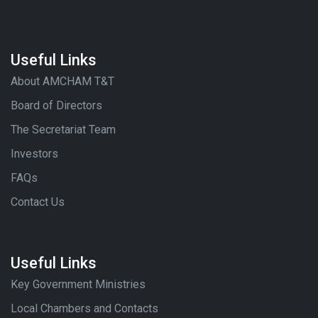
Useful Links
About AMCHAM T&T
Board of Directors
The Secretariat Team
Investors
FAQs
Contact Us
Useful Links
Key Government Ministries
Local Chambers and Contacts