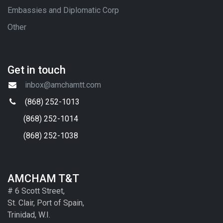
Embassies and Diplomatic Corp
Other
Get in touch
inbox@amchamtt.com
(868) 252-1013
(868) 252-1014
(868) 252-1038
AMCHAM T&T
# 6 Scott Street,
St. Clair, Port of Spain,
Trinidad, W.I.