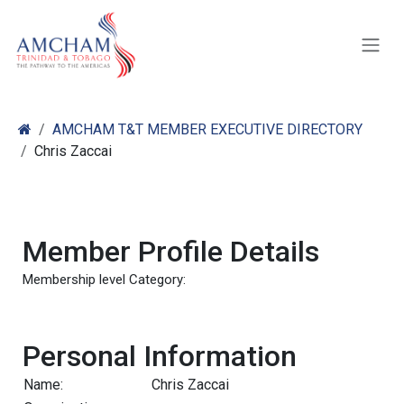
Skip to Content
AMCHAM T&T MEMBER EXECUTIVE DIRECTORY
Chris Zaccai
Member Profile Details
Membership level Category:
Personal Information
Name:
Chris Zaccai