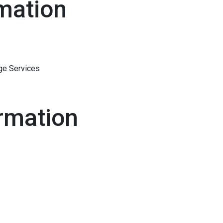
mation
ge Services
rmation