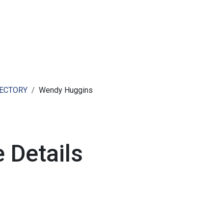
ut AMCHAM T&T
Members
Committees
News
RECTORY
Wendy Huggins
 Details