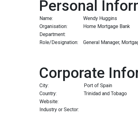
Personal Infor
Name:
Wendy Huggins
Organisation:
Home Mortgage Bank
Department:
Role/Designation:
General Manager, Mortga
Corporate Info
City:
Port of Spain
Country:
Trinidad and Tobago
Website:
Industry or Sector: