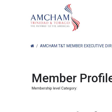
Skip to Content
Home
Abo
AMCHAM T&T MEMBER EXECUTIVE DI
Member Profile
Membership level Category: