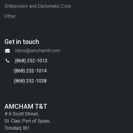
Embassies and Diplomatic Corp
Other
Get in touch
inbox@amchamtt.com
(868) 252-1013
(868) 252-1014
(868) 252-1038
AMCHAM T&T
# 6 Scott Street,
St. Clair, Port of Spain,
Trinidad, W.I.