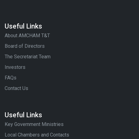
Useful Links
About AMCHAM T&T
Board of Directors
The Secretariat Team
Investors
FAQs
Contact Us
Useful Links
Key Government Ministries
Local Chambers and Contacts