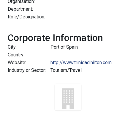
Organisation:
Department:
Role/Designation:
Corporate Information
City:
Port of Spain
Country:
Website:
http://www.trinidad.hilton.com
Industry or Sector:
Tourism/Travel