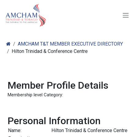
Skip to Content
AMCHAM T&T MEMBER EXECUTIVE DIRECTORY
Hilton Trinidad & Conference Centre
Member Profile Details
Membership level Category:
Personal Information
Name:
Hilton Trinidad & Conference Centre