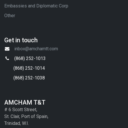
Embassies and Diplomatic Corp
Other
Get in touch
inbox@amchamtt.com
(868) 252-1013
(868) 252-1014
(868) 252-1038
AMCHAM T&T
# 6 Scott Street,
St. Clair, Port of Spain,
Trinidad, W.I.