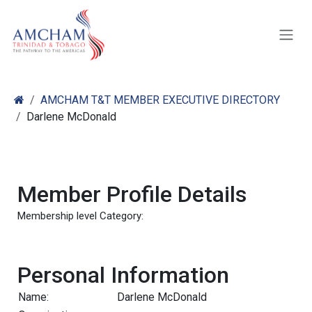
Skip to Content
AMCHAM T&T MEMBER EXECUTIVE DIRECTORY
Darlene McDonald
Member Profile Details
Membership level Category:
Personal Information
Name:
Darlene McDonald