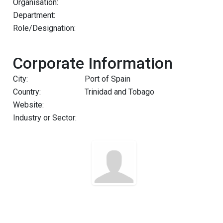
Organisation:
Department:
Role/Designation:
Corporate Information
City:
Port of Spain
Country:
Trinidad and Tobago
Website:
Industry or Sector: