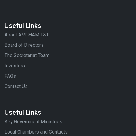
Useful Links
About AMCHAM T&T
Board of Directors
The Secretariat Team
Investors
FAQs
Contact Us
Useful Links
Key Government Ministries
Local Chambers and Contacts