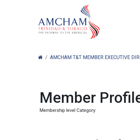
Skip to Content
Home
Abo
AMCHAM T&T MEMBER EXECUTIVE DI
Member Profile
Membership level Category: