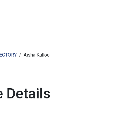
ut AMCHAM T&T
Members
Committees
News
RECTORY
Aisha Kalloo
 Details