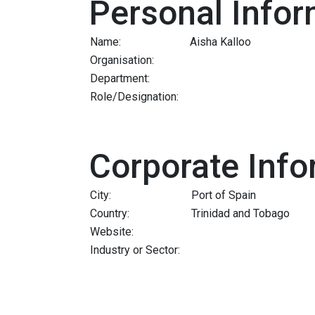
Personal Infor
Name:
Aisha Kalloo
Organisation:
Department:
Role/Designation:
Corporate Info
City:
Port of Spain
Country:
Trinidad and Tobago
Website:
Industry or Sector: