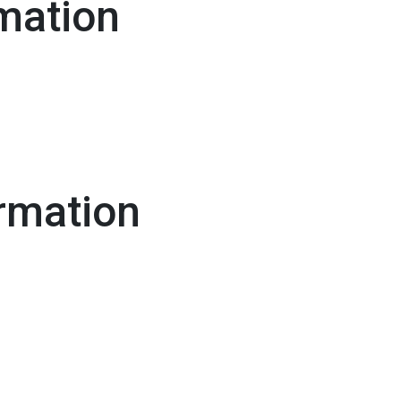
mation
rmation