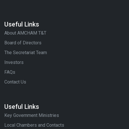
Useful Links
About AMCHAM T&T
Board of Directors
The Secretariat Team
Investors
FAQs
Contact Us
Useful Links
Key Government Ministries
Local Chambers and Contacts