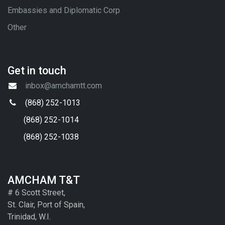
Embassies and Diplomatic Corp
Other
Get in touch
inbox@amchamtt.com
(868) 252-1013
(868) 252-1014
(868) 252-1038
AMCHAM T&T
# 6 Scott Street,
St. Clair, Port of Spain,
Trinidad, W.I.