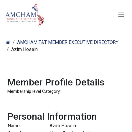
Skip to Content
AMCHAM T&T MEMBER EXECUTIVE DIRECTORY
Azim Hosein
Member Profile Details
Membership level Category:
Personal Information
Name:
Azim Hosein