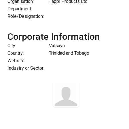
Organisation:
Happi Products Ltd
Department:
Role/Designation:
Corporate Information
City:
Valsayn
Country:
Trinidad and Tobago
Website:
Industry or Sector: