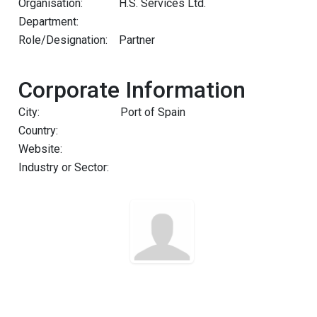
Organisation:
H.S. Services Ltd.
Department:
Role/Designation:
Partner
Corporate Information
City:
Port of Spain
Country:
Website:
Industry or Sector: