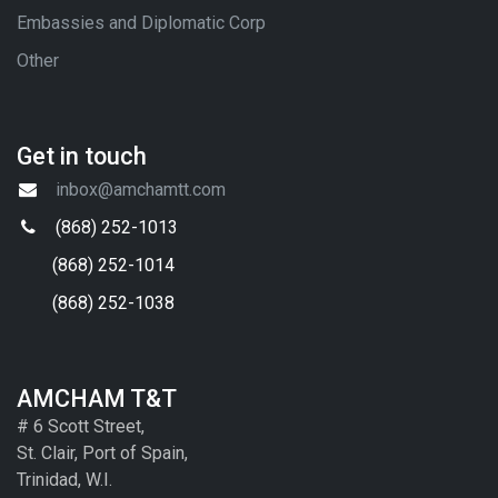
Embassies and Diplomatic Corp
Other
Get in touch
inbox@amchamtt.com
(868) 252-1013
(868) 252-1014
(868) 252-1038
AMCHAM T&T
# 6 Scott Street,
St. Clair, Port of Spain,
Trinidad, W.I.