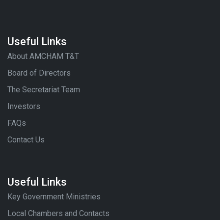
Useful Links
About AMCHAM T&T
Board of Directors
The Secretariat Team
Investors
FAQs
Contact Us
Useful Links
Key Government Ministries
Local Chambers and Contacts