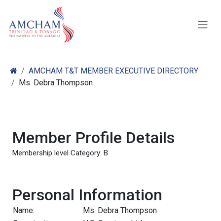
Skip to Content
AMCHAM T&T MEMBER EXECUTIVE DIRECTORY
Ms. Debra Thompson
Member Profile Details
Membership level Category: B
Personal Information
Name:
Ms. Debra Thompson