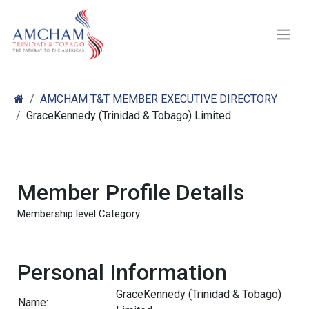
Skip to Content
AMCHAM T&T MEMBER EXECUTIVE DIRECTORY
GraceKennedy (Trinidad & Tobago) Limited
Member Profile Details
Membership level Category:
Personal Information
GraceKennedy (Trinidad & Tobago)
Name: