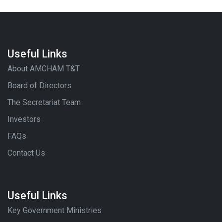
Useful Links
About AMCHAM T&T
Board of Directors
The Secretariat Team
Investors
FAQs
Contact Us
Useful Links
Key Government Ministries