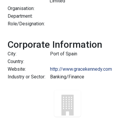
Limited
Organisation:
Department:
Role/Designation:
Corporate Information
City:
Port of Spain
Country:
Website:
http://www.gracekennedy.com
Industry or Sector:
Banking/Finance