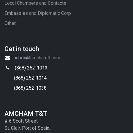
Local Chambers and Contacts
Embassies and Diplomatic Corp
Other
Get in touch
inbox@amchamtt.com
(868) 252-1013
(868) 252-1014
(868) 252-1038
AMCHAM T&T
# 6 Scott Street,
St. Clair, Port of Spain,