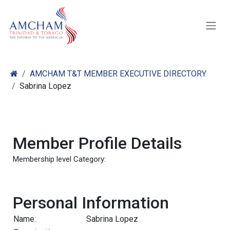
Skip to Content
AMCHAM T&T MEMBER EXECUTIVE DIRECTORY
Sabrina Lopez
Member Profile Details
Membership level Category:
Personal Information
Name:
Sabrina Lopez