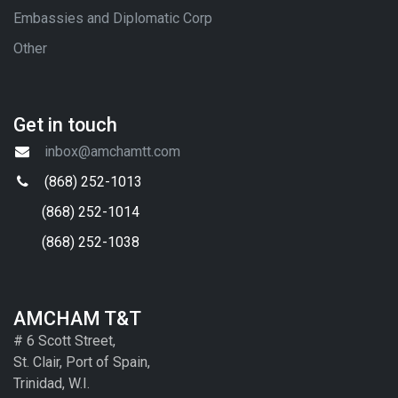
Embassies and Diplomatic Corp
Other
Get in touch
inbox@amchamtt.com
(868) 252-1013
(868) 252-1014
(868) 252-1038
AMCHAM T&T
# 6 Scott Street,
St. Clair, Port of Spain,
Trinidad, W.I.