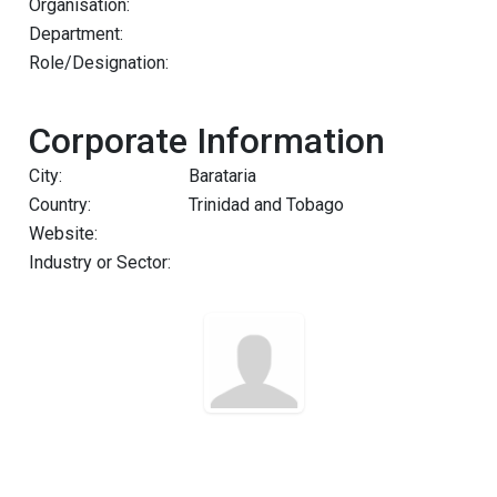
Organisation:
Department:
Role/Designation:
Corporate Information
City:
Barataria
Country:
Trinidad and Tobago
Website:
Industry or Sector: