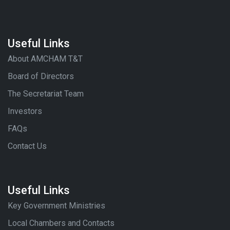
Useful Links
About AMCHAM T&T
Board of Directors
The Secretariat Team
Investors
FAQs
Contact Us
Useful Links
Key Government Ministries
Local Chambers and Contacts