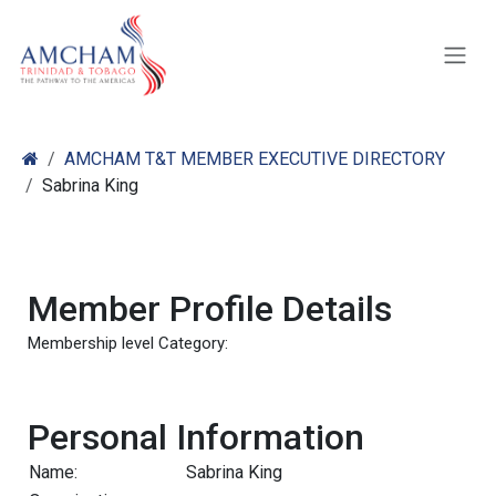
Skip to Content
AMCHAM T&T MEMBER EXECUTIVE DIRECTORY
Sabrina King
Member Profile Details
Membership level Category:
Personal Information
Name:
Sabrina King