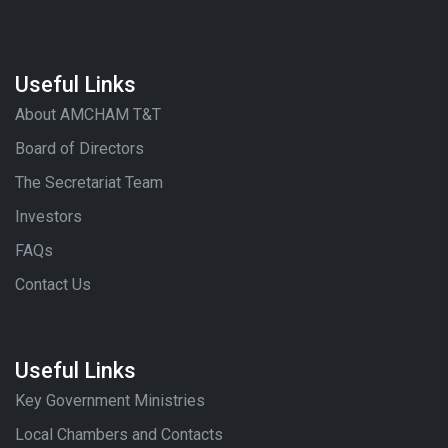
Useful Links
About AMCHAM T&T
Board of Directors
The Secretariat Team
Investors
FAQs
Contact Us
Useful Links
Key Government Ministries
Local Chambers and Contacts