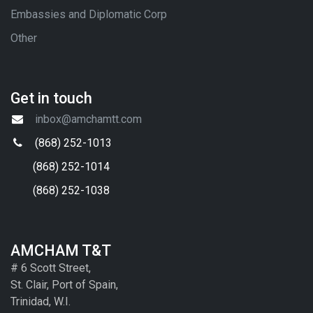
Embassies and Diplomatic Corp
Other
Get in touch
inbox@amchamtt.com
(868) 252-1013
(868) 252-1014
(868) 252-1038
AMCHAM T&T
# 6 Scott Street,
St. Clair, Port of Spain,
Trinidad, W.I.