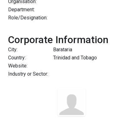
Organisation:
Department:
Role/Designation:
Corporate Information
City:
Barataria
Country:
Trinidad and Tobago
Website:
Industry or Sector: