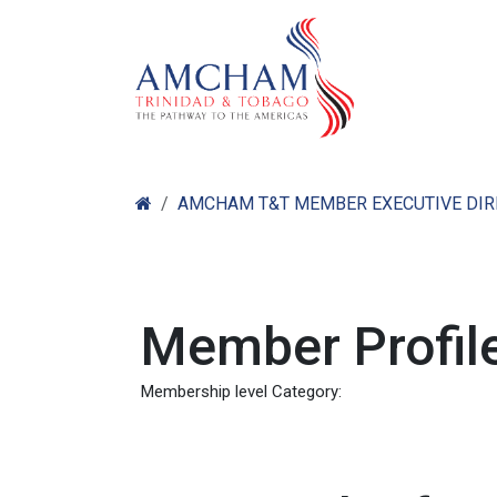
Skip to Content
Home
Abo
AMCHAM T&T MEMBER EXECUTIVE DI
Member Profile
Membership level Category: