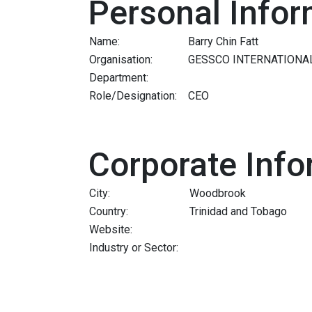
Personal Infor
Name:
Barry Chin Fatt
Organisation:
GESSCO INTERNATIONA
Department:
Role/Designation:
CEO
Corporate Info
City:
Woodbrook
Country:
Trinidad and Tobago
Website:
Industry or Sector: