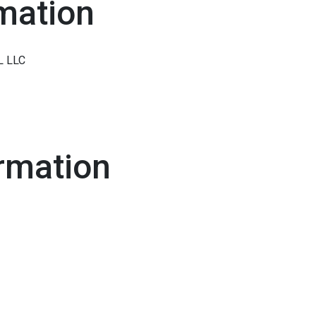
mation
L LLC
rmation