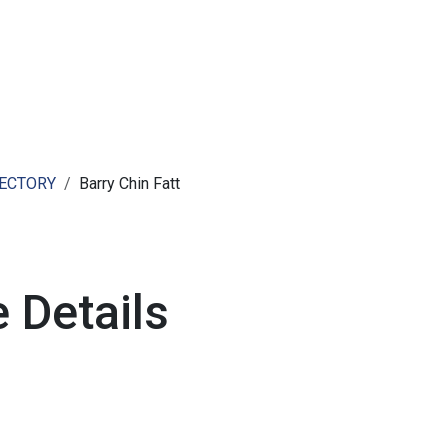
ut AMCHAM T&T
Members
Committees
News
RECTORY
Barry Chin Fatt
 Details