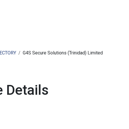
ut AMCHAM T&T
Members
Committees
News
RECTORY
G4S Secure Solutions (Trinidad) Limited
 Details