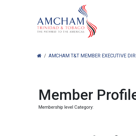
Skip to Content
Home
Abo
AMCHAM T&T MEMBER EXECUTIVE DI
Member Profile
Membership level Category: