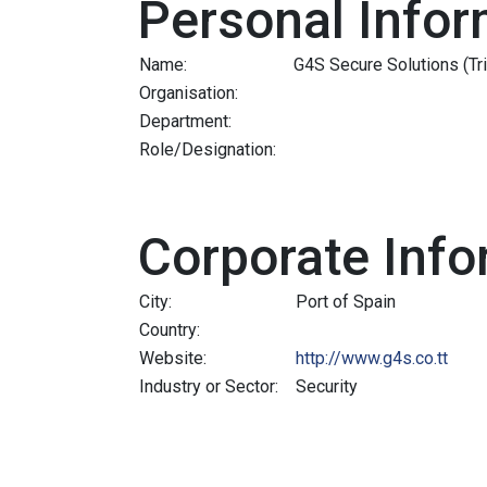
Personal Infor
Name:
G4S Secure Solutions (Tr
Organisation:
Department:
Role/Designation:
Corporate Info
City:
Port of Spain
Country:
Website:
http://www.g4s.co.tt
Industry or Sector:
Security