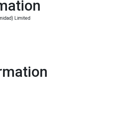
mation
inidad) Limited
rmation