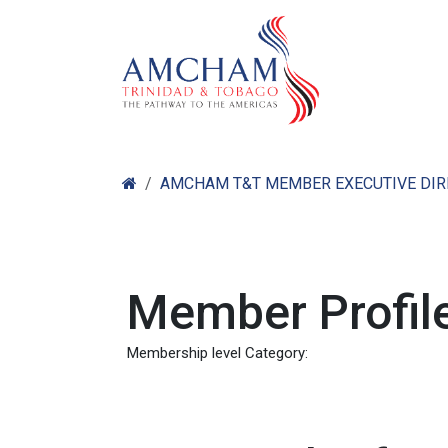
Skip to Content
Home
Abo
AMCHAM T&T MEMBER EXECUTIVE DI
Member Profile
Membership level Category: