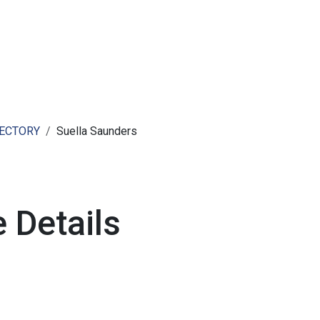
ut AMCHAM T&T
Members
Committees
News
RECTORY
Suella Saunders
 Details