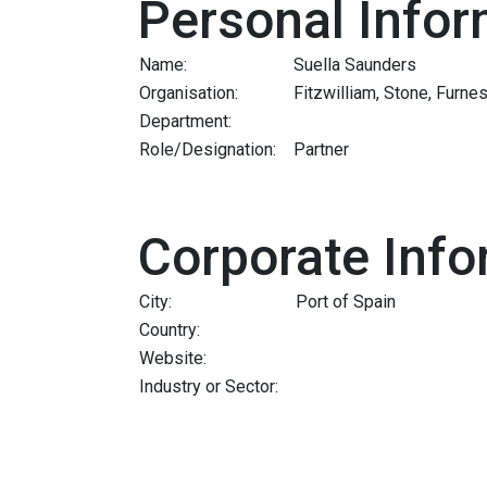
Personal Infor
Name:
Suella Saunders
Organisation:
Fitzwilliam, Stone, Furn
Department:
Role/Designation:
Partner
Corporate Info
City:
Port of Spain
Country:
Website:
Industry or Sector: