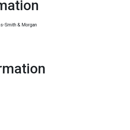
mation
ess-Smith & Morgan
rmation