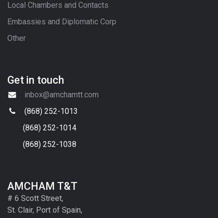
Local Chambers and Contacts
Embassies and Diplomatic Corp
Other
Get in touch
inbox@amchamtt.com
(868) 252-1013
(868) 252-1014
(868) 252-1038
AMCHAM T&T
# 6 Scott Street,
St. Clair, Port of Spain,