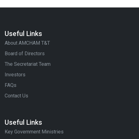
Useful Links
About AMCHAM T&T
Board of Directors
The Secretariat Team
Investors
FAQs
Contact Us
Useful Links
Key Government Ministries