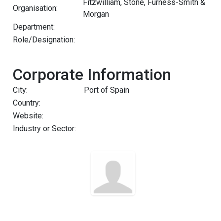
Fitzwilliam, Stone, Furness-Smith &
Organisation:
Morgan
Department:
Role/Designation:
Corporate Information
City:
Port of Spain
Country:
Website:
Industry or Sector: