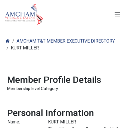
Skip to Content
AMCHAM T&T MEMBER EXECUTIVE DIRECTORY
KURT MILLER
Member Profile Details
Membership level Category:
Personal Information
Name:
KURT MILLER