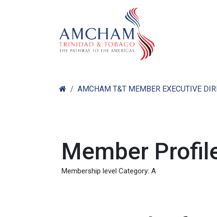
Skip to Content
Home
Abo
AMCHAM T&T MEMBER EXECUTIVE DI
Member Profile
Membership level Category: A