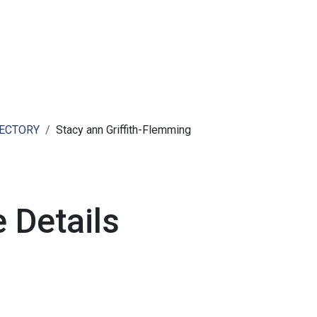
ut AMCHAM T&T
Members
Committees
News
RECTORY
Stacy ann Griffith-Flemming
 Details