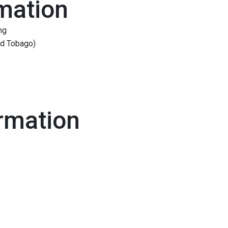
mation
ng
and Tobago)
rmation