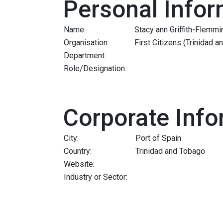
Personal Infor
Name:
Stacy ann Griffith-Flemmi
Organisation:
First Citizens (Trinidad 
Department:
Role/Designation:
Corporate Info
City:
Port of Spain
Country:
Trinidad and Tobago
Website:
Industry or Sector: