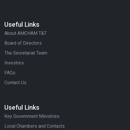
Useful Links
About AMCHAM T&T
Board of Directors
The Secretariat Team
Investors
FAQs
Contact Us
Useful Links
Key Government Ministries
Local Chambers and Contacts