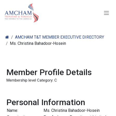
Skip to Content
AMCHAM T&T MEMBER EXECUTIVE DIRECTORY
Ms. Christina Bahadoor-Hosein
Member Profile Details
Membership level Category: C
Personal Information
Name:
Ms. Christina Bahadoor-Hosein