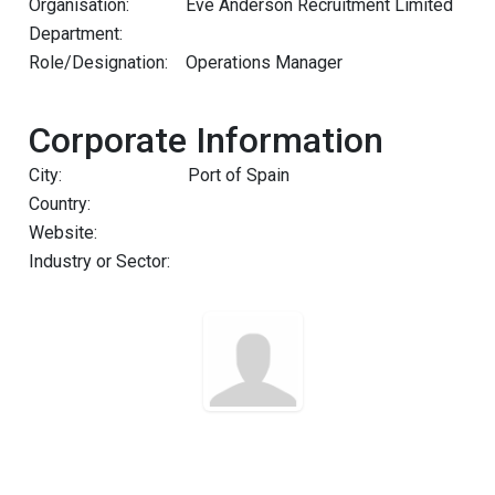
Organisation:
Eve Anderson Recruitment Limited
Department:
Role/Designation:
Operations Manager
Corporate Information
City:
Port of Spain
Country:
Website:
Industry or Sector: