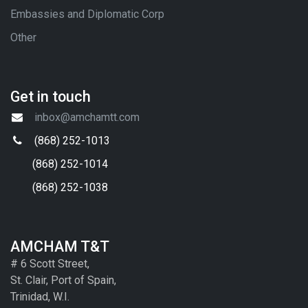
Embassies and Diplomatic Corp
Other
Get in touch
inbox@amchamtt.com
(868) 252-1013
(868) 252-1014
(868) 252-1038
AMCHAM T&T
# 6 Scott Street,
St. Clair, Port of Spain,
Trinidad, W.I.