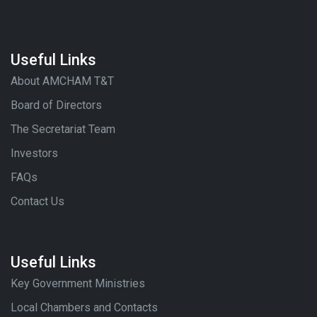
Useful Links
About AMCHAM T&T
Board of Directors
The Secretariat Team
Investors
FAQs
Contact Us
Useful Links
Key Government Ministries
Local Chambers and Contacts