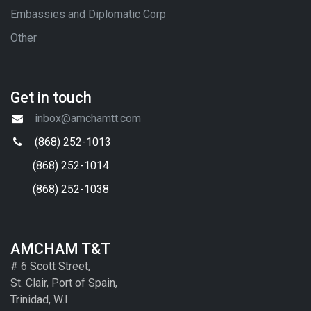
Embassies and Diplomatic Corp
Other
Get in touch
inbox@amchamtt.com
(868) 252-1013
(868) 252-1014
(868) 252-1038
AMCHAM T&T
# 6 Scott Street,
St. Clair, Port of Spain,
Trinidad, W.I.