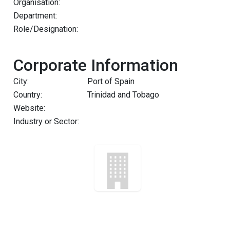
Organisation:
Department:
Role/Designation:
Corporate Information
City:
Port of Spain
Country:
Trinidad and Tobago
Website:
Industry or Sector: