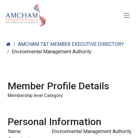
Skip to Content
AMCHAM T&T MEMBER EXECUTIVE DIRECTORY
Environmental Management Authority
Member Profile Details
Membership level Category:
Personal Information
Name:
Environmental Management Authority