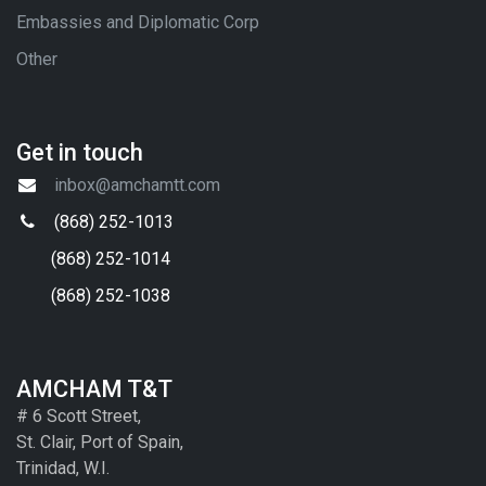
Embassies and Diplomatic Corp
Other
Get in touch
inbox@amchamtt.com
(868) 252-1013
(868) 252-1014
(868) 252-1038
AMCHAM T&T
# 6 Scott Street,
St. Clair, Port of Spain,
Trinidad, W.I.