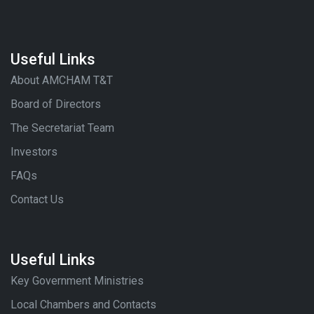
Useful Links
About AMCHAM T&T
Board of Directors
The Secretariat Team
Investors
FAQs
Contact Us
Useful Links
Key Government Ministries
Local Chambers and Contacts