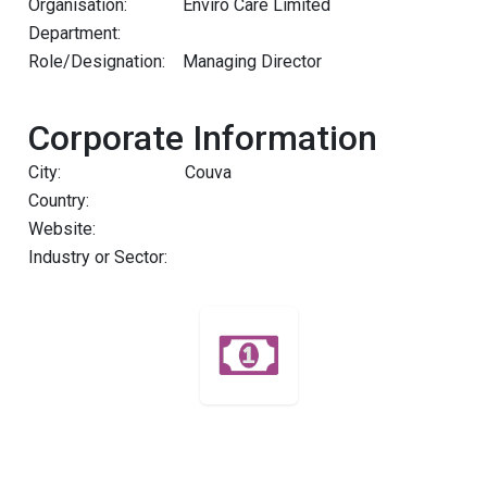
Organisation:
Enviro Care Limited
Department:
Role/Designation:
Managing Director
Corporate Information
City:
Couva
Country:
Website:
Industry or Sector: