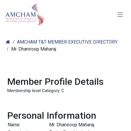
Skip to Content
AMCHAM T&T MEMBER EXECUTIVE DIRECTORY
Mr. Dhaniroop Maharaj
Member Profile Details
Membership level Category: C
Personal Information
Name:
Mr. Dhaniroop Maharaj