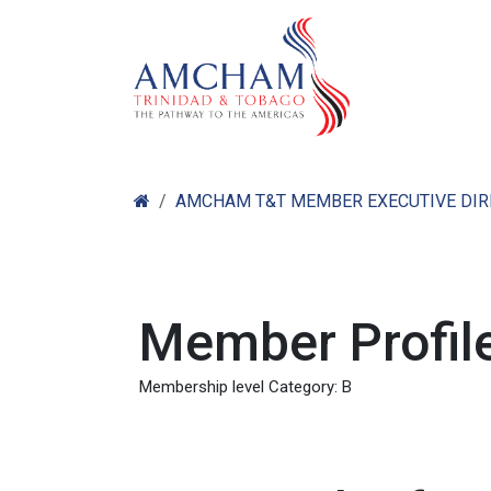
Skip to Content
Home
Abo
AMCHAM T&T MEMBER EXECUTIVE DI
Member Profile
Membership level Category: B