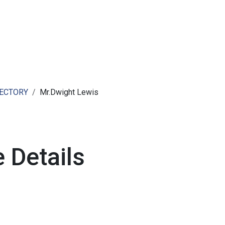
ut AMCHAM T&T
Members
Committees
News
RECTORY
Mr.Dwight Lewis
 Details