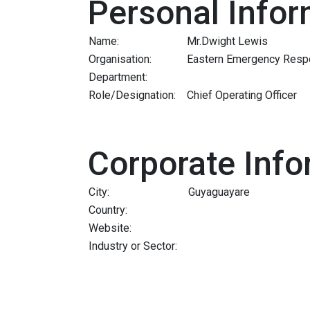
Personal Infor
Name:
Mr.Dwight Lewis
Organisation:
Eastern Emergency Resp
Department:
Role/Designation:
Chief Operating Officer
Corporate Info
City:
Guyaguayare
Country:
Website:
Industry or Sector: