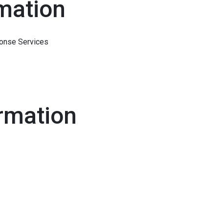
mation
onse Services
rmation