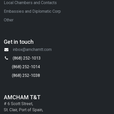
Local Chambers and Contacts
Embassies and Diplomatic Corp
Other
Get in touch
inbox@amchamtt.com
(868) 252-1013
(868) 252-1014
(868) 252-1038
AMCHAM T&T
# 6 Scott Street,
St. Clair, Port of Spain,