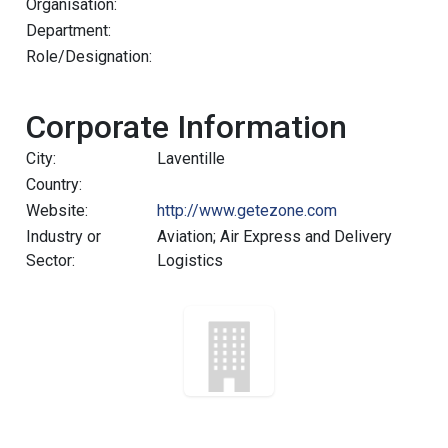
Organisation:
Department:
Role/Designation:
Corporate Information
City:
Laventille
Country:
Website:
http://www.getezone.com
Industry or
Aviation; Air Express and Delivery
Sector:
Logistics