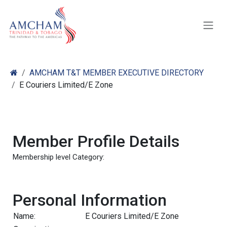
Skip to Content
AMCHAM T&T MEMBER EXECUTIVE DIRECTORY
E Couriers Limited/E Zone
Member Profile Details
Membership level Category:
Personal Information
Name:
E Couriers Limited/E Zone