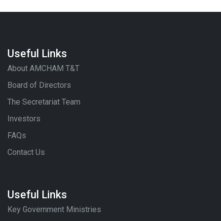
Useful Links
About AMCHAM T&T
Board of Directors
The Secretariat Team
Investors
FAQs
Contact Us
Useful Links
Key Government Ministries