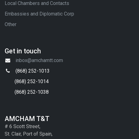
Local Chambers and Contacts
Embassies and Diplomatic Corp
Other
Get in touch
inbox@amchamtt.com
(868) 252-1013
(868) 252-1014
(868) 252-1038
AMCHAM T&T
# 6 Scott Street,
St. Clair, Port of Spain,