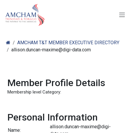
Skip to Content
AMCHAM T&T MEMBER EXECUTIVE DIRECTORY
allison.duncan-maxime@digi-data.com
Member Profile Details
Membership level Category:
Personal Information
allison.duncan-maxime@digi-
Name: