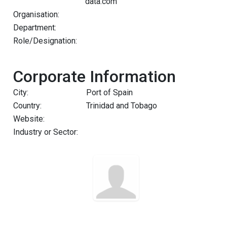
data.com
Organisation:
Department:
Role/Designation:
Corporate Information
City:
Port of Spain
Country:
Trinidad and Tobago
Website:
Industry or Sector: