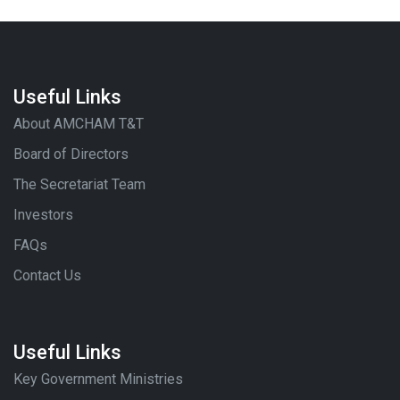
Useful Links
About AMCHAM T&T
Board of Directors
The Secretariat Team
Investors
FAQs
Contact Us
Useful Links
Key Government Ministries