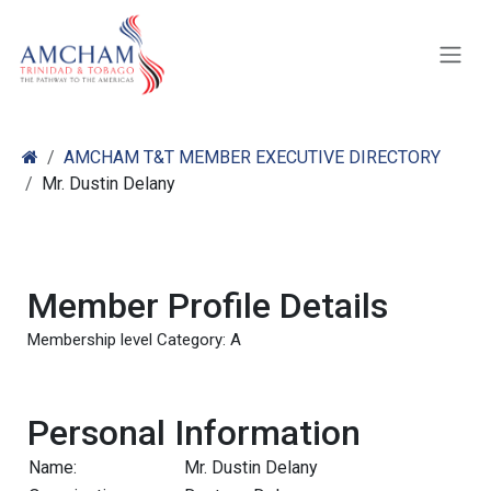
Skip to Content
AMCHAM T&T MEMBER EXECUTIVE DIRECTORY
Mr. Dustin Delany
Member Profile Details
Membership level Category: A
Personal Information
Name:
Mr. Dustin Delany