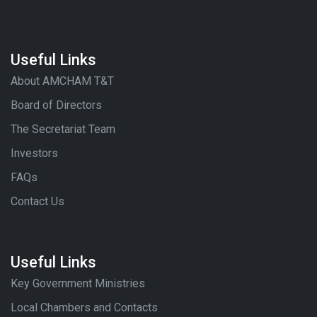
Useful Links
About AMCHAM T&T
Board of Directors
The Secretariat Team
Investors
FAQs
Contact Us
Useful Links
Key Government Ministries
Local Chambers and Contacts