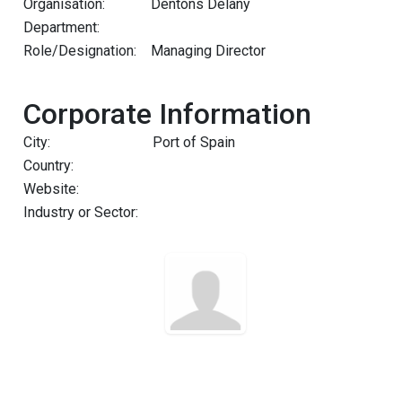
Organisation:
Dentons Delany
Department:
Role/Designation:
Managing Director
Corporate Information
City:
Port of Spain
Country:
Website:
Industry or Sector: