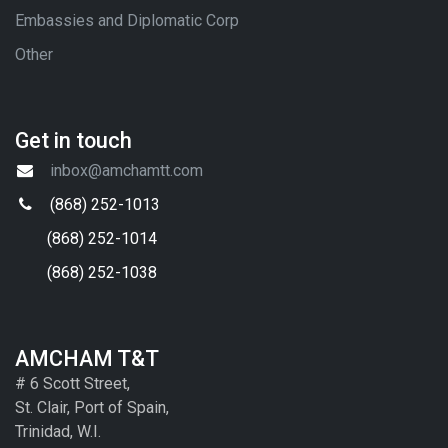
Embassies and Diplomatic Corp
Other
Get in touch
inbox@amchamtt.com
(868) 252-1013
(868) 252-1014
(868) 252-1038
AMCHAM T&T
# 6 Scott Street,
St. Clair, Port of Spain,
Trinidad, W.I.