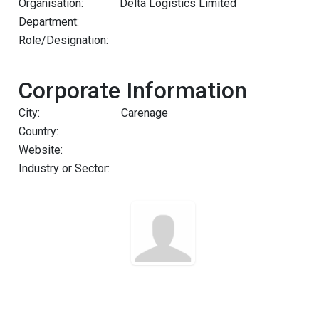
Organisation:
Delta Logistics Limited
Department:
Role/Designation:
Corporate Information
City:
Carenage
Country:
Website:
Industry or Sector: