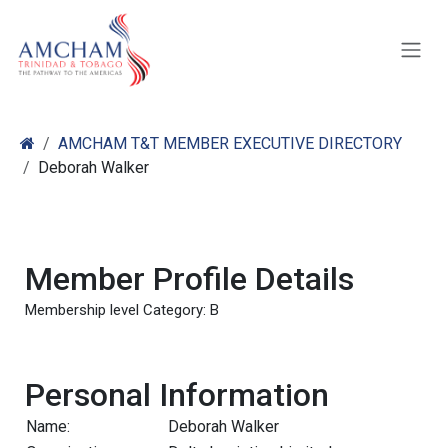
Skip to Content
AMCHAM T&T MEMBER EXECUTIVE DIRECTORY
Deborah Walker
Member Profile Details
Membership level Category: B
Personal Information
Name:
Deborah Walker