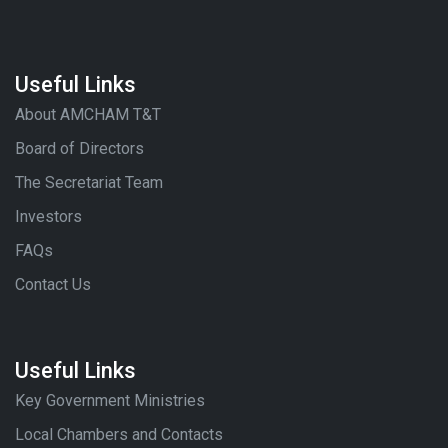
Useful Links
About AMCHAM T&T
Board of Directors
The Secretariat Team
Investors
FAQs
Contact Us
Useful Links
Key Government Ministries
Local Chambers and Contacts