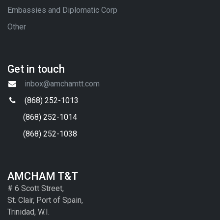
Embassies and Diplomatic Corp
Other
Get in touch
inbox@amchamtt.com
(868) 252-1013
(868) 252-1014
(868) 252-1038
AMCHAM T&T
# 6 Scott Street,
St. Clair, Port of Spain,
Trinidad, W.I.