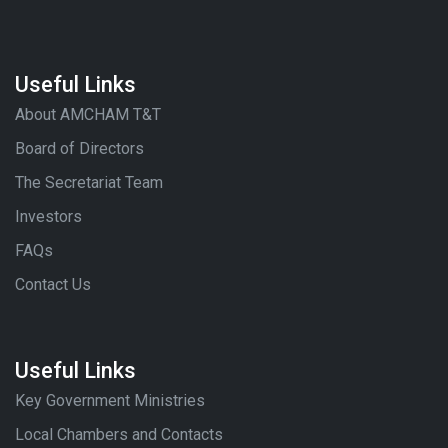
Useful Links
About AMCHAM T&T
Board of Directors
The Secretariat Team
Investors
FAQs
Contact Us
Useful Links
Key Government Ministries
Local Chambers and Contacts