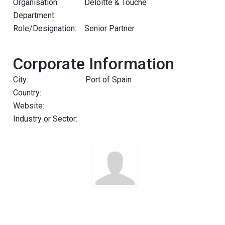
Organisation:
Deloitte & Touche
Department:
Role/Designation:
Senior Partner
Corporate Information
City:
Port of Spain
Country:
Website:
Industry or Sector: