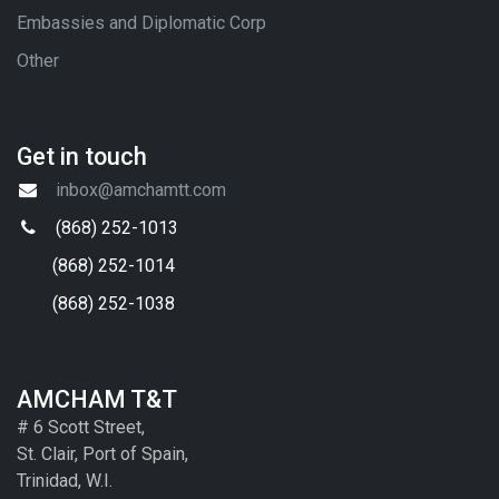
Embassies and Diplomatic Corp
Other
Get in touch
inbox@amchamtt.com
(868) 252-1013
(868) 252-1014
(868) 252-1038
AMCHAM T&T
# 6 Scott Street,
St. Clair, Port of Spain,
Trinidad, W.I.