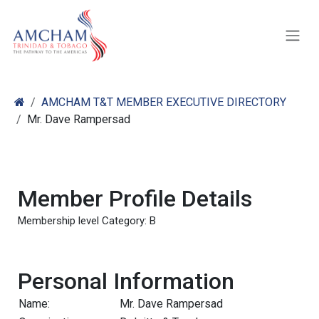
Skip to Content
AMCHAM T&T MEMBER EXECUTIVE DIRECTORY
Mr. Dave Rampersad
Member Profile Details
Membership level Category: B
Personal Information
Name:
Mr. Dave Rampersad