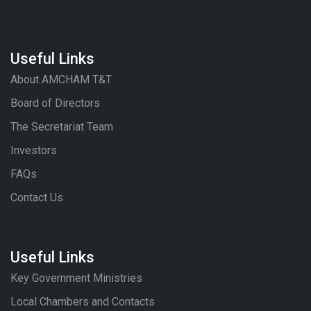
Useful Links
About AMCHAM T&T
Board of Directors
The Secretariat Team
Investors
FAQs
Contact Us
Useful Links
Key Government Ministries
Local Chambers and Contacts