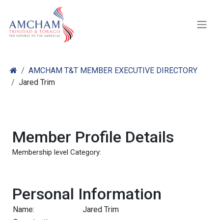
Skip to Content
AMCHAM T&T MEMBER EXECUTIVE DIRECTORY
Jared Trim
Member Profile Details
Membership level Category:
Personal Information
Name:
Jared Trim