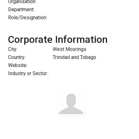
Organisation:
Department:
Role/Designation:
Corporate Information
City:
West Moorings
Country:
Trinidad and Tobago
Website:
Industry or Sector: