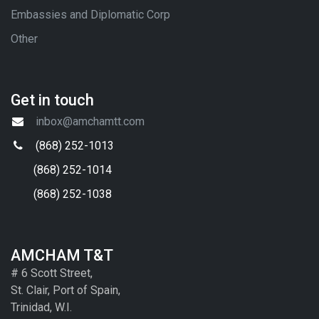
Embassies and Diplomatic Corp
Other
Get in touch
inbox@amchamtt.com
(868) 252-1013
(868) 252-1014
(868) 252-1038
AMCHAM T&T
# 6 Scott Street,
St. Clair, Port of Spain,
Trinidad, W.I.