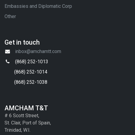
Embassies and Diplomatic Corp
Other
Get in touch
inbox@amchamtt.com
(868) 252-1013
(868) 252-1014
(868) 252-1038
AMCHAM T&T
# 6 Scott Street,
St. Clair, Port of Spain,
Trinidad, W.I.