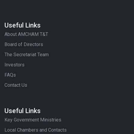
Useful Links
About AMCHAM T&T
Board of Directors
The Secretariat Team
Investors
FAQs
Contact Us
Useful Links
Key Government Ministries
Local Chambers and Contacts