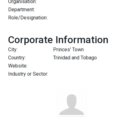
Organisation:
Department:
Role/Designation:
Corporate Information
City:
Princes' Town
Country:
Trinidad and Tobago
Website:
Industry or Sector: