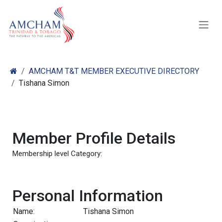
Skip to Content
AMCHAM T&T MEMBER EXECUTIVE DIRECTORY
Tishana Simon
Member Profile Details
Membership level Category:
Personal Information
Name:
Tishana Simon