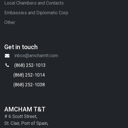
Local Chambers and Contacts
Embassies and Diplomatic Corp
Other
Get in touch
inbox@amchamtt.com
(868) 252-1013
(868) 252-1014
(868) 252-1038
AMCHAM T&T
# 6 Scott Street,
St. Clair, Port of Spain,