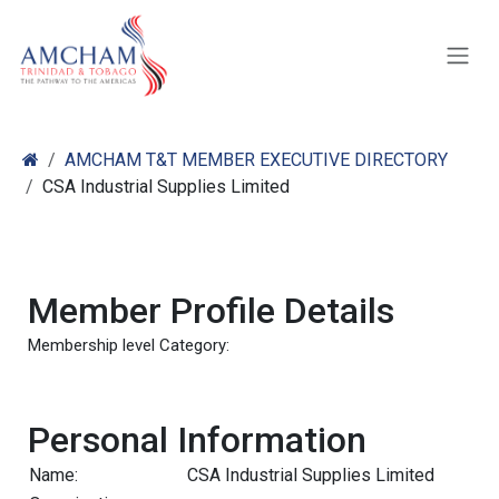
Skip to Content
AMCHAM T&T MEMBER EXECUTIVE DIRECTORY
CSA Industrial Supplies Limited
Member Profile Details
Membership level Category:
Personal Information
Name:
CSA Industrial Supplies Limited