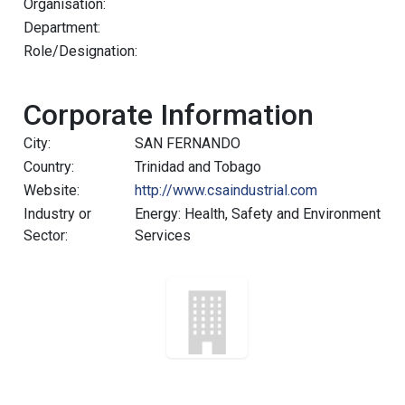
Organisation:
Department:
Role/Designation:
Corporate Information
City:
SAN FERNANDO
Country:
Trinidad and Tobago
Website:
http://www.csaindustrial.com
Industry or
Energy: Health, Safety and Environment
Sector:
Services