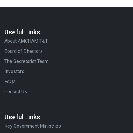
Useful Links
About AMCHAM T&T
Board of Directors
The Secretariat Team
Investors
FAQs
Contact Us
Useful Links
Key Government Ministries