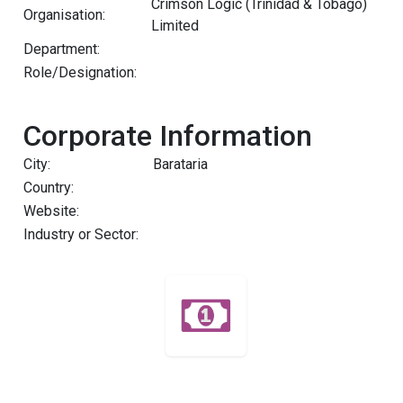
Crimson Logic (Trinidad & Tobago)
Organisation:
Limited
Department:
Role/Designation:
Corporate Information
City:
Barataria
Country:
Website:
Industry or Sector: