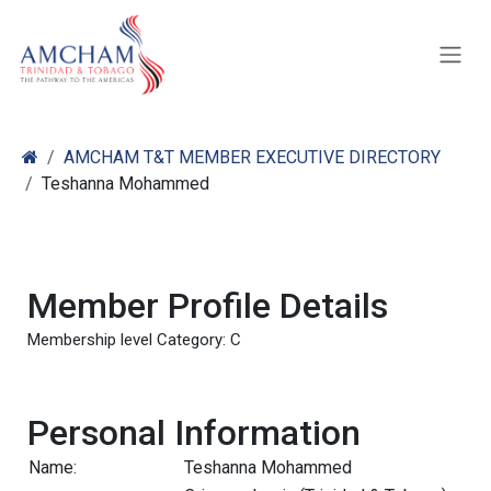
Skip to Content
AMCHAM T&T MEMBER EXECUTIVE DIRECTORY
Teshanna Mohammed
Member Profile Details
Membership level Category: C
Personal Information
Name:
Teshanna Mohammed