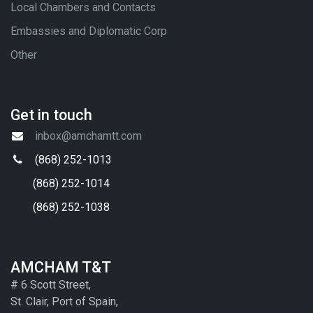
Local Chambers and Contacts
Embassies and Diplomatic Corp
Other
Get in touch
inbox@amchamtt.com
(868) 252-1013
(868) 252-1014
(868) 252-1038
AMCHAM T&T
# 6 Scott Street,
St. Clair, Port of Spain,