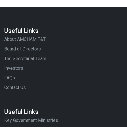
Useful Links
About AMCHAM T&T
Board of Directors
The Secretariat Team
Investors
FAQs
Contact Us
Useful Links
Key Government Ministries