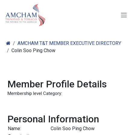
Skip to Content
AMCHAM T&T MEMBER EXECUTIVE DIRECTORY
Colin Soo Ping Chow
Member Profile Details
Membership level Category:
Personal Information
Name:
Colin Soo Ping Chow