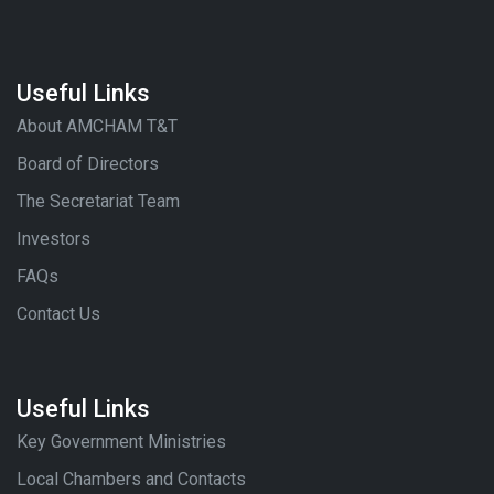
Useful Links
About AMCHAM T&T
Board of Directors
The Secretariat Team
Investors
FAQs
Contact Us
Useful Links
Key Government Ministries
Local Chambers and Contacts