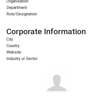
Organisation:
Department:
Role/Designation:
Corporate Information
City:
Country:
Website:
Industry or Sector: