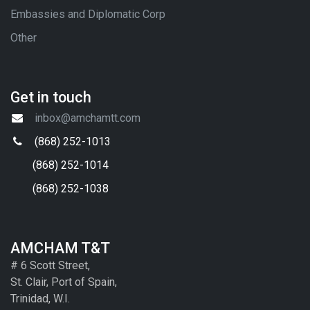
Embassies and Diplomatic Corp
Other
Get in touch
inbox@amchamtt.com
(868) 252-1013
(868) 252-1014
(868) 252-1038
AMCHAM T&T
# 6 Scott Street,
St. Clair, Port of Spain,
Trinidad, W.I.