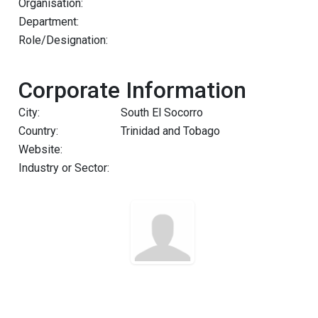
Organisation:
Department:
Role/Designation:
Corporate Information
City:
South El Socorro
Country:
Trinidad and Tobago
Website:
Industry or Sector: