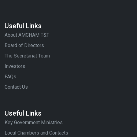
Useful Links
About AMCHAM T&T
Board of Directors
The Secretariat Team
Investors
FAQs
Contact Us
Useful Links
Key Government Ministries
Local Chambers and Contacts