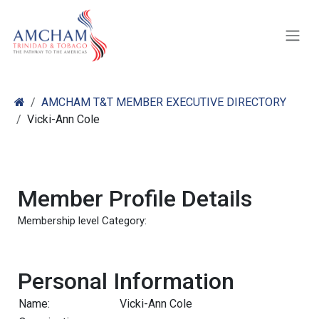
Skip to Content
AMCHAM T&T MEMBER EXECUTIVE DIRECTORY
Vicki-Ann Cole
Member Profile Details
Membership level Category:
Personal Information
Name:
Vicki-Ann Cole