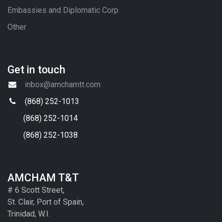
Embassies and Diplomatic Corp
Other
Get in touch
inbox@amchamtt.com
(868) 252-1013
(868) 252-1014
(868) 252-1038
AMCHAM T&T
# 6 Scott Street,
St. Clair, Port of Spain,
Trinidad, W.I.