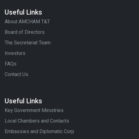
Useful Links
About AMCHAM T&T
Board of Directors
The Secretariat Team
Investors
FAQs
Contact Us
Useful Links
Key Government Ministries
Local Chambers and Contacts
Embassies and Diplomatic Corp