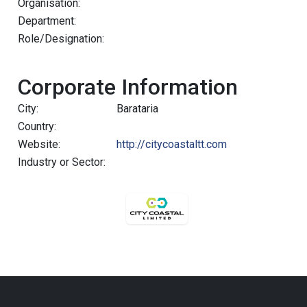
Organisation:
Department:
Role/Designation:
Corporate Information
City:
Barataria
Country:
Website:
http://citycoastaltt.com
Industry or Sector: