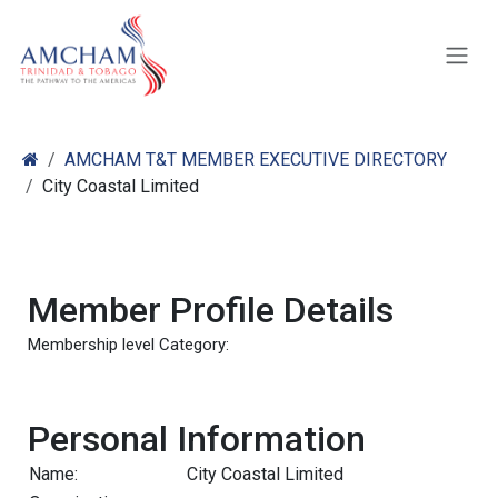
Skip to Content
AMCHAM T&T MEMBER EXECUTIVE DIRECTORY
City Coastal Limited
Member Profile Details
Membership level Category:
Personal Information
Name:
City Coastal Limited