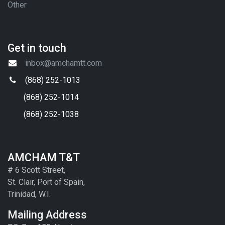
Other
Get in touch
inbox@amchamtt.com
(868) 252-1013
(868) 252-1014
(868) 252-1038
AMCHAM T&T
# 6 Scott Street,
St. Clair, Port of Spain,
Trinidad, W.I.
Mailing Address