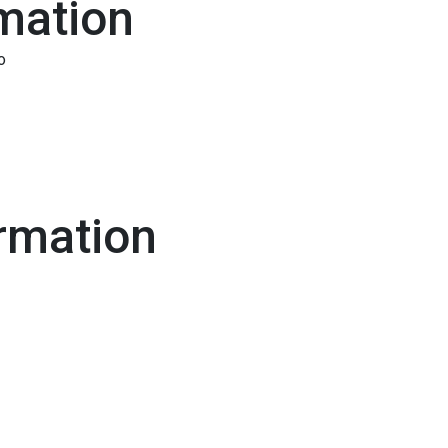
mation
o
rmation