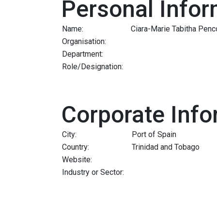
Personal Infor
Name:
Ciara-Marie Tabitha Penc
Organisation:
Department:
Role/Designation:
Corporate Info
City:
Port of Spain
Country:
Trinidad and Tobago
Website:
Industry or Sector: