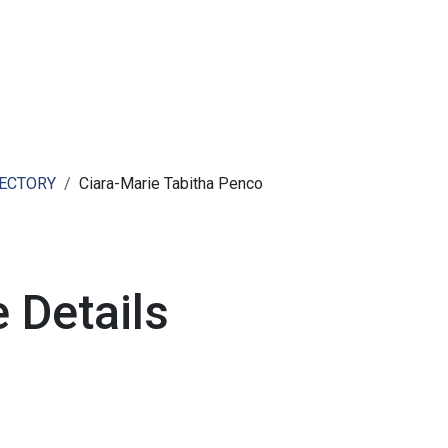
ut AMCHAM T&T
Members
Committees
News
RECTORY
Ciara-Marie Tabitha Penco
 Details