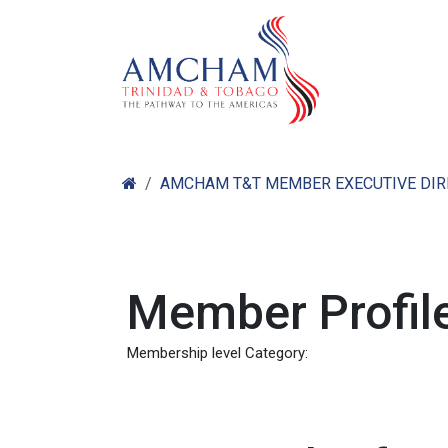
Skip to Content
Home
Abo
AMCHAM T&T MEMBER EXECUTIVE DI
Member Profile
Membership level Category: