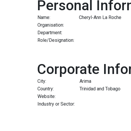
Personal Infor
Name:
Cheryl-Ann La Roche
Organisation:
Department:
Role/Designation:
Corporate Info
City:
Arima
Country:
Trinidad and Tobago
Website:
Industry or Sector: