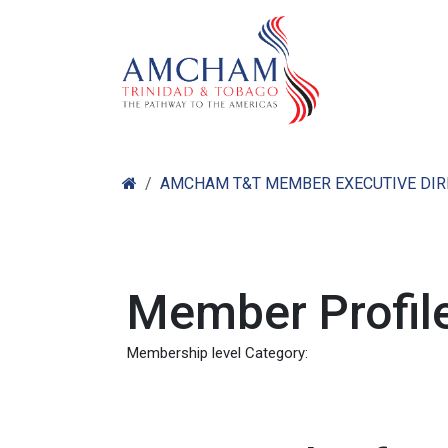
Skip to Content
Home
Abo
AMCHAM T&T MEMBER EXECUTIVE DI
Member Profile
Membership level Category: