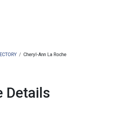
ut AMCHAM T&T
Members
Committees
News
RECTORY
Cheryl-Ann La Roche
 Details