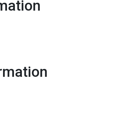
mation
rmation