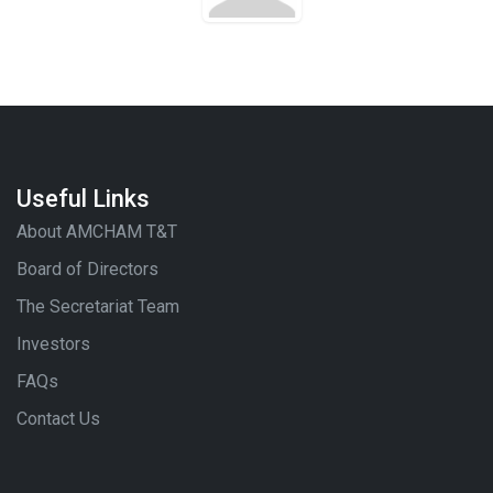
Useful Links
About AMCHAM T&T
Board of Directors
The Secretariat Team
Investors
FAQs
Contact Us