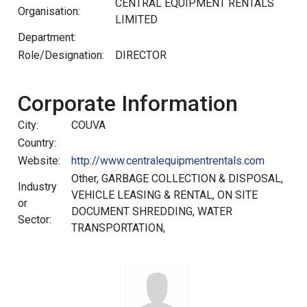
CENTRAL EQUIPMENT RENTALS
Organisation:
LIMITED
Department:
Role/Designation:
DIRECTOR
Corporate Information
City:
COUVA
Country:
Website:
http://www.centralequipmentrentals.com
Other, GARBAGE COLLECTION & DISPOSAL,
Industry
VEHICLE LEASING & RENTAL, ON SITE
or
DOCUMENT SHREDDING, WATER
Sector:
TRANSPORTATION,