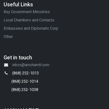
Useful Links
Key Government Ministries
Local Chambers and Contacts
Embassies and Diplomatic Corp
Other
Get in touch
inbox@amchamtt.com
(868) 252-1013
(868) 252-1014
(868) 252-1038