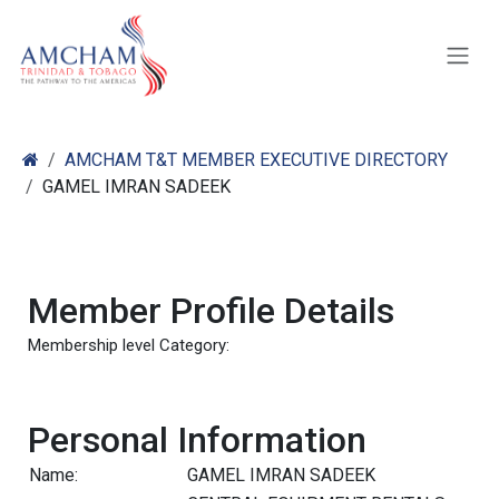
Skip to Content
AMCHAM T&T MEMBER EXECUTIVE DIRECTORY
GAMEL IMRAN SADEEK
Member Profile Details
Membership level Category:
Personal Information
Name:
GAMEL IMRAN SADEEK