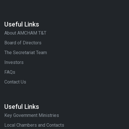
Useful Links
About AMCHAM T&T
Board of Directors
The Secretariat Team
Investors
FAQs
Contact Us
Useful Links
Key Government Ministries
Local Chambers and Contacts