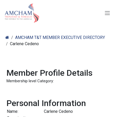
Skip to Content
AMCHAM T&T MEMBER EXECUTIVE DIRECTORY
Carlene Cedeno
Member Profile Details
Membership level Category:
Personal Information
Name:
Carlene Cedeno