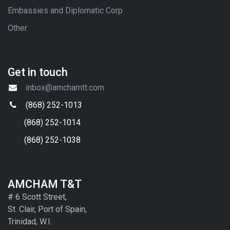
Embassies and Diplomatic Corp
Other
Get in touch
inbox@amchamtt.com
(868) 252-1013
(868) 252-1014
(868) 252-1038
AMCHAM T&T
# 6 Scott Street,
St. Clair, Port of Spain,
Trinidad, W.I.