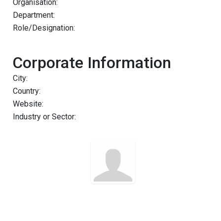
Organisation:
Department:
Role/Designation:
Corporate Information
City:
Country:
Website:
Industry or Sector: