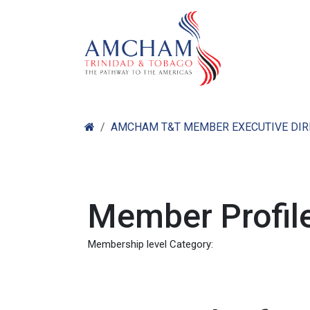
Skip to Content
Home
Abo
AMCHAM T&T MEMBER EXECUTIVE DI
Member Profile
Membership level Category: