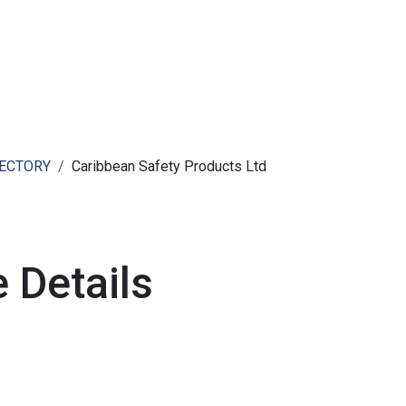
ut AMCHAM T&T
Members
Committees
News
RECTORY
Caribbean Safety Products Ltd
 Details