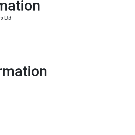
mation
s Ltd
rmation