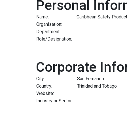
Personal Infor
Name:
Caribbean Safety Product
Organisation:
Department:
Role/Designation:
Corporate Info
City:
San Fernando
Country:
Trinidad and Tobago
Website:
Industry or Sector: