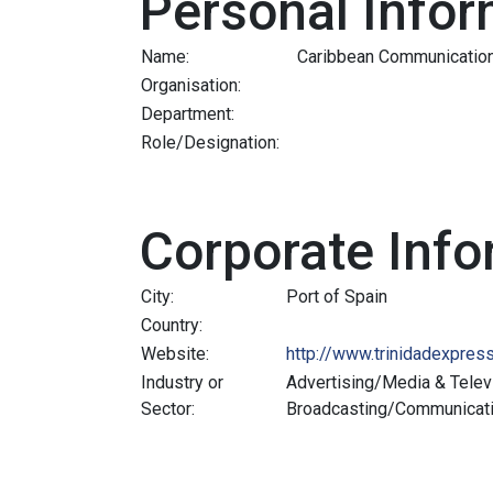
Personal Infor
Name:
Caribbean Communicatio
Organisation:
Department:
Role/Designation:
Corporate Info
City:
Port of Spain
Country:
Website:
http://www.trinidadexpres
Industry or
Advertising/Media & Telev
Sector:
Broadcasting/Communicat