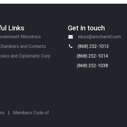
ul Links
Get in touch
vernment Ministries
inbox@amchamtt.com
 Chambers and Contacts
(868) 252-1013
sies and Diplomatic Corp
(868) 252-1014
(868) 252-1038
ons
|
Members Code of