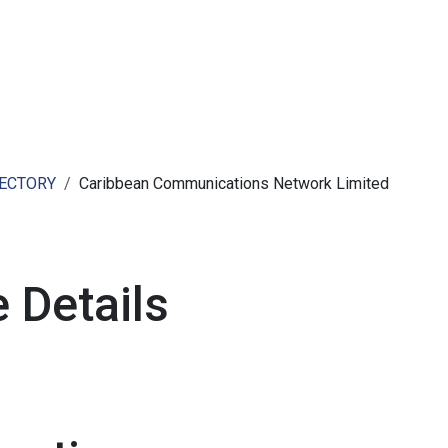
ut AMCHAM T&T
Members
Committees
News
RECTORY
Caribbean Communications Network Limited
 Details