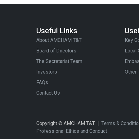
Useful Links
Usef
About AMCHAM T&T
Key Go
Board of Directors
Local
The Secretariat Team
Embas
Investors
Other
FAQs
Contact Us
Copyright © AMCHAM T&T |
Terms & Conditi
Professional Ethics and Conduct