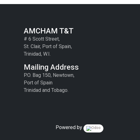
AMCHAM T&T
# 6 Scott Street,
St. Clair, Port of Spain,
Trinidad, W.I.
Mailing Address
P.O. Bag 150, Newtown,
Port of Spain
Trinidad and Tobago.
Powered by