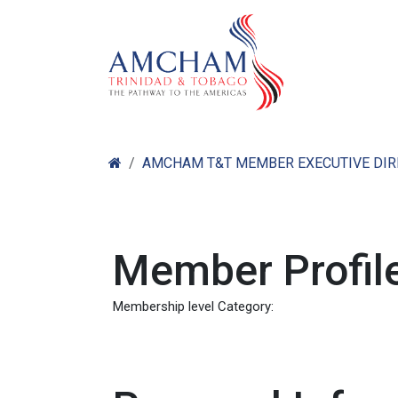
Skip to Content
Home
Abo
AMCHAM T&T MEMBER EXECUTIVE DI
Member Profile
Membership level Category: