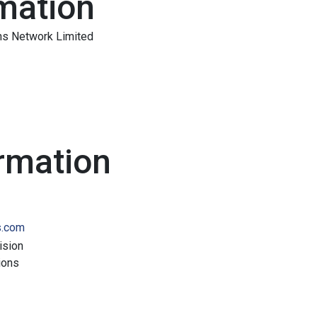
mation
ns Network Limited
rmation
s.com
ision
ions