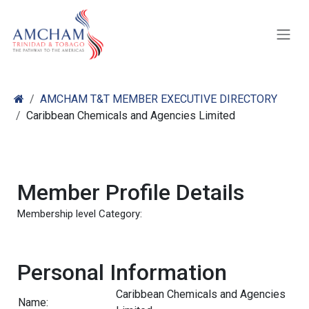
Skip to Content
AMCHAM T&T MEMBER EXECUTIVE DIRECTORY
Caribbean Chemicals and Agencies Limited
Member Profile Details
Membership level Category:
Personal Information
Caribbean Chemicals and Agencies
Name: