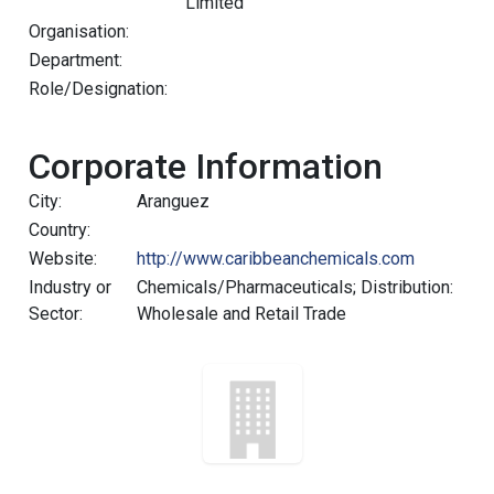
Limited
Organisation:
Department:
Role/Designation:
Corporate Information
City:
Aranguez
Country:
Website:
http://www.caribbeanchemicals.com
Industry or
Chemicals/Pharmaceuticals; Distribution:
Sector:
Wholesale and Retail Trade