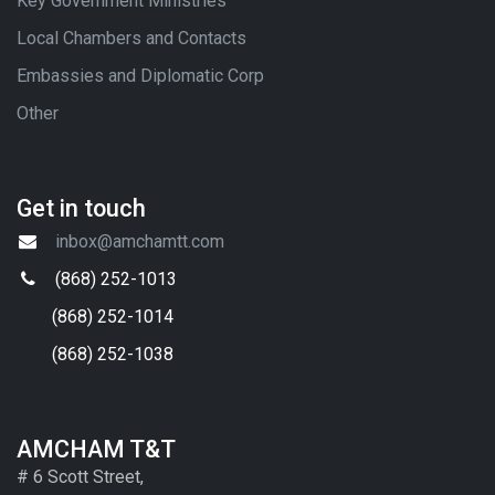
Key Government Ministries
Local Chambers and Contacts
Embassies and Diplomatic Corp
Other
Get in touch
inbox@amchamtt.com
(868) 252-1013
(868) 252-1014
(868) 252-1038
AMCHAM T&T
# 6 Scott Street,