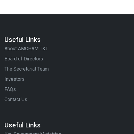
Useful Links
About AMCHAM T&T
Board of Directors
The Secretariat Team
Investors
FAQs
Contact Us
Useful Links