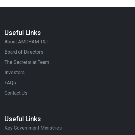
Useful Links
About AMCHAM T&T
Board of Directors
The Secretariat Team
Investors
FAQs
Contact Us
Useful Links
Key Government Ministries