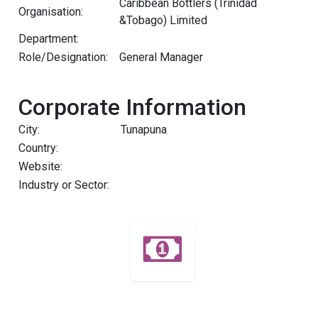
Caribbean Bottlers (Trinidad
Organisation:
&Tobago) Limited
Department:
Role/Designation:
General Manager
Corporate Information
City:
Tunapuna
Country:
Website:
Industry or Sector: