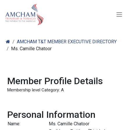
Skip to Content
AMCHAM T&T MEMBER EXECUTIVE DIRECTORY
Ms. Camille Chatoor
Member Profile Details
Membership level Category: A
Personal Information
Name:
Ms. Camille Chatoor