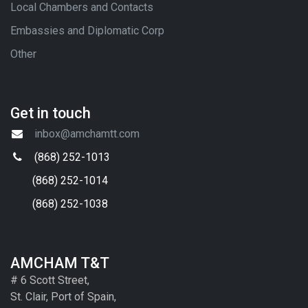
Local Chambers and Contacts
Embassies and Diplomatic Corp
Other
Get in touch
inbox@amchamtt.com
(868) 252-1013
(868) 252-1014
(868) 252-1038
AMCHAM T&T
# 6 Scott Street,
St. Clair, Port of Spain,