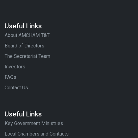
Useful Links
About AMCHAM T&T
Board of Directors
The Secretariat Team
Investors
FAQs
Contact Us
Useful Links
Key Government Ministries
Local Chambers and Contacts