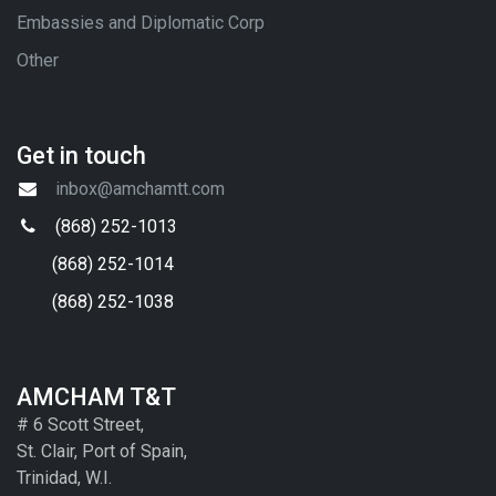
Embassies and Diplomatic Corp
Other
Get in touch
inbox@amchamtt.com
(868) 252-1013
(868) 252-1014
(868) 252-1038
AMCHAM T&T
# 6 Scott Street,
St. Clair, Port of Spain,
Trinidad, W.I.