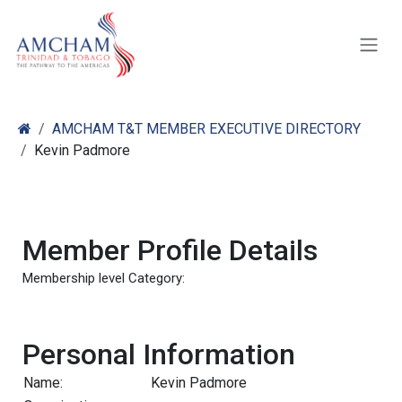
Skip to Content
AMCHAM T&T MEMBER EXECUTIVE DIRECTORY
Kevin Padmore
Member Profile Details
Membership level Category:
Personal Information
Name:
Kevin Padmore