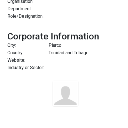
Organisation:
Department:
Role/Designation:
Corporate Information
City:
Piarco
Country:
Trinidad and Tobago
Website:
Industry or Sector: