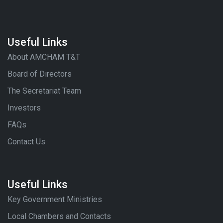
Useful Links
About AMCHAM T&T
Board of Directors
The Secretariat Team
Investors
FAQs
Contact Us
Useful Links
Key Government Ministries
Local Chambers and Contacts