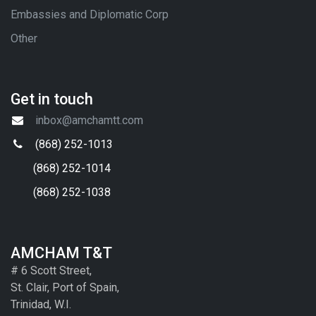
Embassies and Diplomatic Corp
Other
Get in touch
inbox@amchamtt.com
(868) 252-1013
(868) 252-1014
(868) 252-1038
AMCHAM T&T
# 6 Scott Street,
St. Clair, Port of Spain,
Trinidad, W.I.