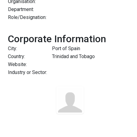
Organisation:
Department:
Role/Designation:
Corporate Information
City:
Port of Spain
Country:
Trinidad and Tobago
Website:
Industry or Sector: