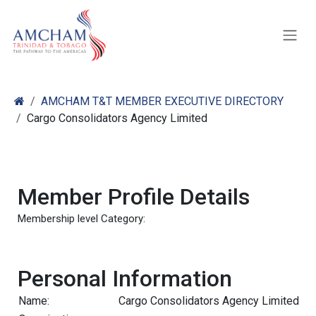
Skip to Content
AMCHAM T&T MEMBER EXECUTIVE DIRECTORY
Cargo Consolidators Agency Limited
Member Profile Details
Membership level Category:
Personal Information
Name:
Cargo Consolidators Agency Limited