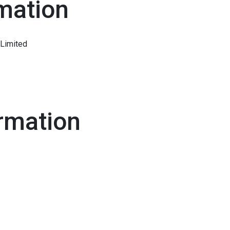
mation
Limited
rmation