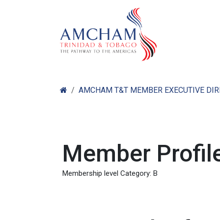
Skip to Content
Home
Abo
AMCHAM T&T MEMBER EXECUTIVE DI
Member Profile
Membership level Category: B