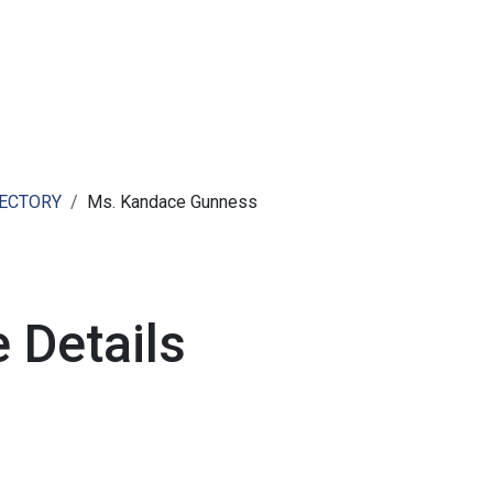
ut AMCHAM T&T
Members
Committees
News
RECTORY
Ms. Kandace Gunness
 Details