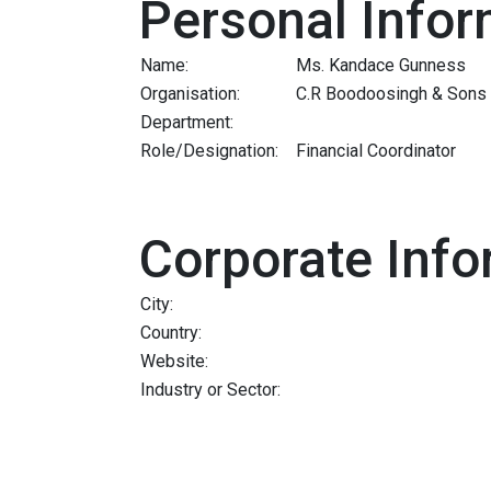
Personal Infor
Name:
Ms. Kandace Gunness
Organisation:
C.R Boodoosingh & Sons 
Department:
Role/Designation:
Financial Coordinator
Corporate Info
City:
Country:
Website:
Industry or Sector: