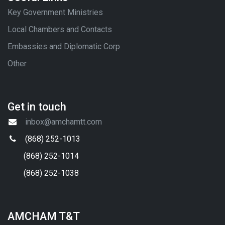
Key Government Ministries
Local Chambers and Contacts
Embassies and Diplomatic Corp
Other
Get in touch
inbox@amchamtt.com
(868) 252-1013
(868) 252-1014
(868) 252-1038
AMCHAM T&T