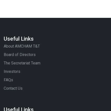
Useful Links
About AMCHAM T&T
Board of Directors
The Secretariat Team
Investors
FAQs
Contact Us
Useful Links