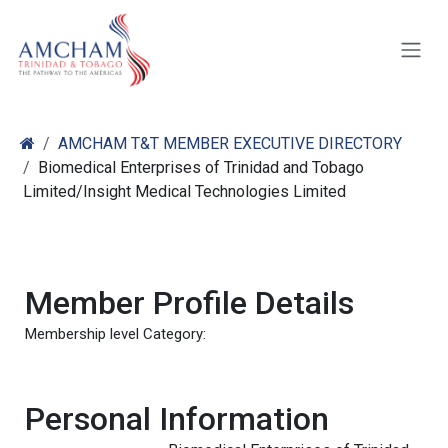
Skip to Content
AMCHAM T&T MEMBER EXECUTIVE DIRECTORY
Biomedical Enterprises of Trinidad and Tobago
Limited/Insight Medical Technologies Limited
Member Profile Details
Membership level Category:
Personal Information