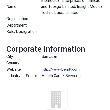
Biomedical Enterprises of Trinidad
Name:
and Tobago Limited/Insight Medical
Technologies Limited
Organisation:
Department:
Role/Designation:
Corporate Information
City:
San Juan
Country:
Website:
http://www.bemtt.com
Industry or Sector:
Health Care / Services