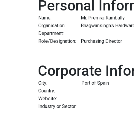
Personal Infor
Name:
Mr. Premraj Rambally
Organisation:
Bhagwansingh's Hardware 
Department:
Role/Designation:
Purchasing Director
Corporate Info
City:
Port of Spain
Country:
Website:
Industry or Sector: