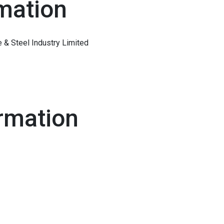
mation
& Steel Industry Limited
rmation