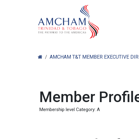
Skip to Content
Home
Abo
AMCHAM T&T MEMBER EXECUTIVE DI
Member Profile
Membership level Category: A