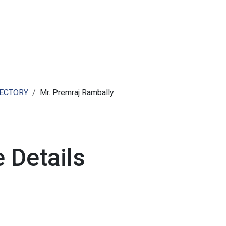
ut AMCHAM T&T
Members
Committees
News
RECTORY
Mr. Premraj Rambally
 Details