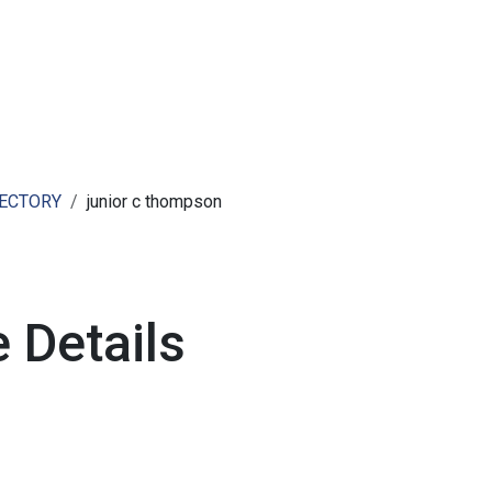
ut AMCHAM T&T
Members
Committees
News
RECTORY
junior c thompson
 Details