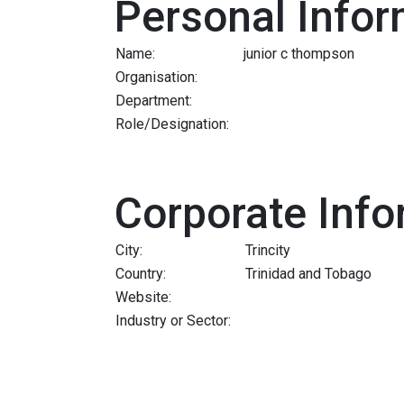
Personal Infor
Name:
junior c thompson
Organisation:
Department:
Role/Designation:
Corporate Info
City:
Trincity
Country:
Trinidad and Tobago
Website:
Industry or Sector: