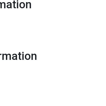
mation
rmation