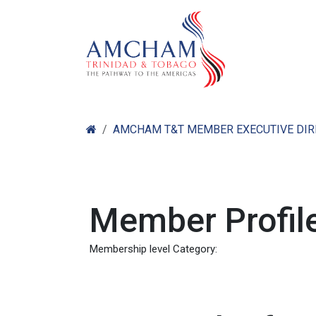
Skip to Content
Home
Abo
AMCHAM T&T MEMBER EXECUTIVE DI
Member Profile
Membership level Category: