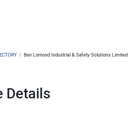
ut AMCHAM T&T
Members
Committees
News
RECTORY
Ben Lomond Industrial & Safety Solutions Limited
 Details