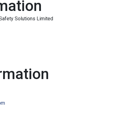
mation
Safety Solutions Limited
rmation
com