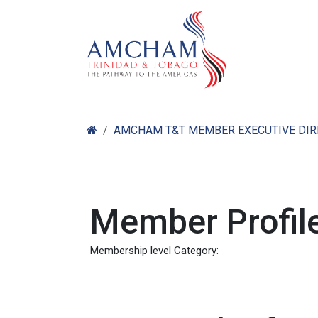
Skip to Content
Home
Abo
AMCHAM T&T MEMBER EXECUTIVE DI
Member Profile
Membership level Category: