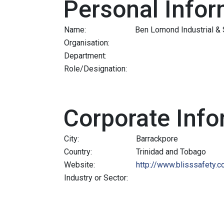
Personal Infor
Name:
Ben Lomond Industrial & 
Organisation:
Department:
Role/Designation:
Corporate Info
City:
Barrackpore
Country:
Trinidad and Tobago
Website:
http://www.blisssafety.
Industry or Sector: