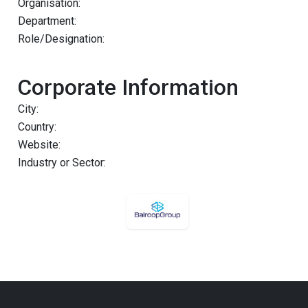
Organisation:
Department:
Role/Designation:
Corporate Information
City:
Country:
Website:
Industry or Sector: