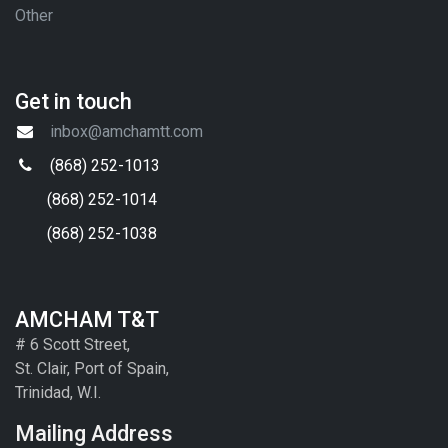
Other
Get in touch
inbox@amchamtt.com
(868) 252-1013
(868) 252-1014
(868) 252-1038
AMCHAM T&T
# 6 Scott Street,
St. Clair, Port of Spain,
Trinidad, W.I.
Mailing Address