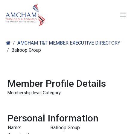
Skip to Content
AMCHAM T&T MEMBER EXECUTIVE DIRECTORY
Balroop Group
Member Profile Details
Membership level Category:
Personal Information
Name:
Balroop Group