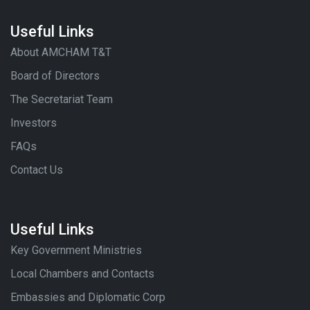
Useful Links
About AMCHAM T&T
Board of Directors
The Secretariat Team
Investors
FAQs
Contact Us
Useful Links
Key Government Ministries
Local Chambers and Contacts
Embassies and Diplomatic Corp