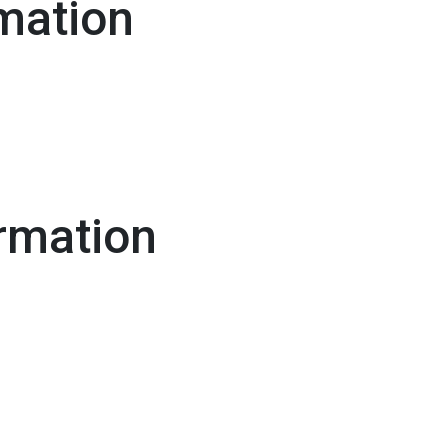
mation
rmation