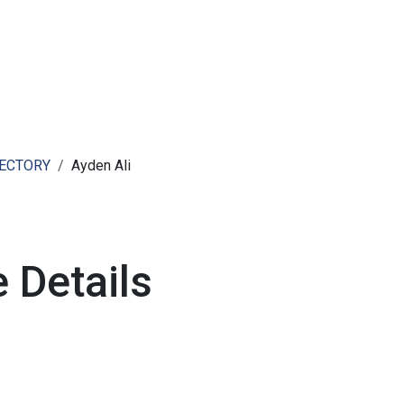
ut AMCHAM T&T
Members
Committees
News
RECTORY
Ayden Ali
 Details