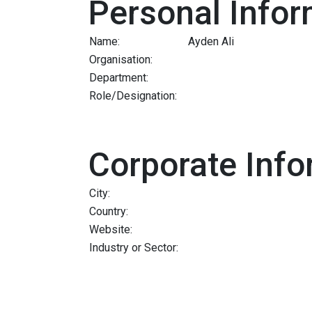
Personal Infor
Name:
Ayden Ali
Organisation:
Department:
Role/Designation:
Corporate Info
City:
Country:
Website:
Industry or Sector: