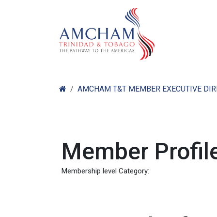
Skip to Content
Home
Abo
AMCHAM T&T MEMBER EXECUTIVE DI
Member Profile
Membership level Category: