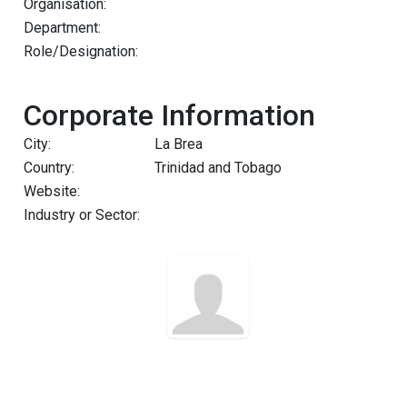
Organisation:
Department:
Role/Designation:
Corporate Information
City:
La Brea
Country:
Trinidad and Tobago
Website:
Industry or Sector: