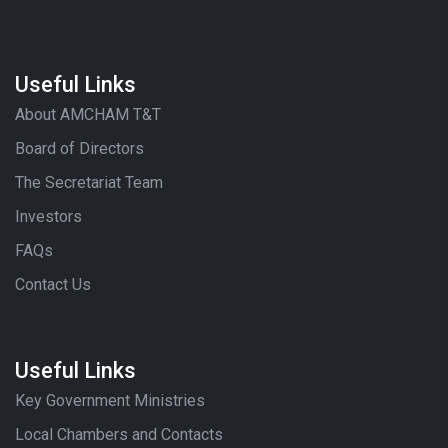
Useful Links
About AMCHAM T&T
Board of Directors
The Secretariat Team
Investors
FAQs
Contact Us
Useful Links
Key Government Ministries
Local Chambers and Contacts