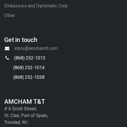
Embassies and Diplomatic Corp
Other
Get in touch
inbox@amchamtt.com
(868) 252-1013
(868) 252-1014
(868) 252-1038
AMCHAM T&T
# 6 Scott Street,
St. Clair, Port of Spain,
Trinidad, W.I.