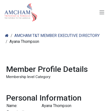
Skip to Content
AMCHAM T&T MEMBER EXECUTIVE DIRECTORY
Ayana Thompson
Member Profile Details
Membership level Category:
Personal Information
Name:
Ayana Thompson