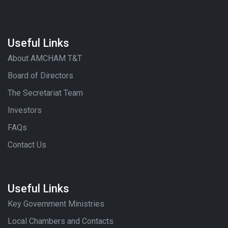
Useful Links
About AMCHAM T&T
Board of Directors
The Secretariat Team
Investors
FAQs
Contact Us
Useful Links
Key Government Ministries
Local Chambers and Contacts