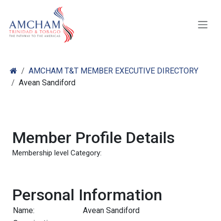
Skip to Content
AMCHAM T&T MEMBER EXECUTIVE DIRECTORY
Avean Sandiford
Member Profile Details
Membership level Category:
Personal Information
Name:
Avean Sandiford