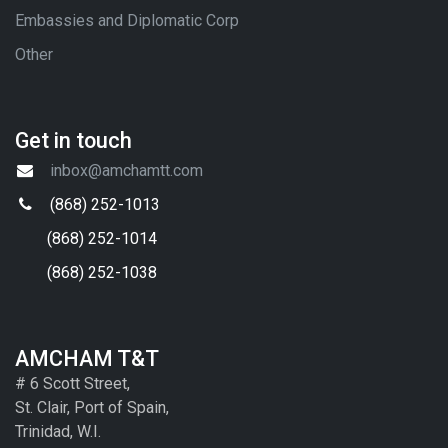
Embassies and Diplomatic Corp
Other
Get in touch
inbox@amchamtt.com
(868) 252-1013
(868) 252-1014
(868) 252-1038
AMCHAM T&T
# 6 Scott Street,
St. Clair, Port of Spain,
Trinidad, W.I.