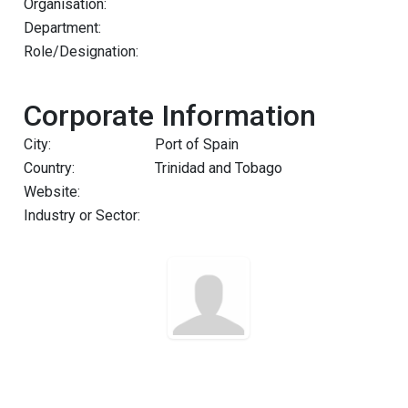
Organisation:
Department:
Role/Designation:
Corporate Information
City:
Port of Spain
Country:
Trinidad and Tobago
Website:
Industry or Sector: